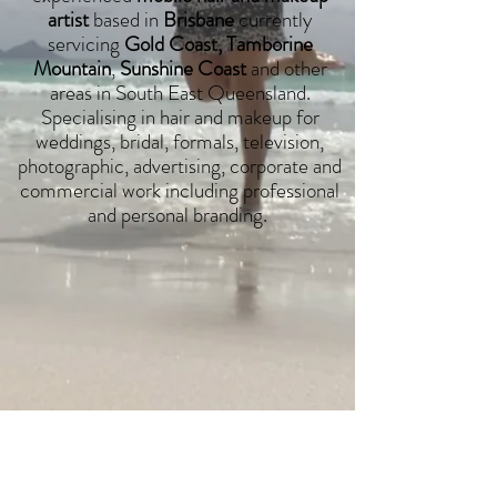
artist
based in
Brisbane
currently
servicing
Gold Coast, Tamborine
Mountain
,
Sunshine Coast
and other
areas in South East Queensland.
Specialising in hair and makeup for
weddings, bridal, formals, television,
photographic, advertising, corporate and
commercial work including professional
and personal branding.