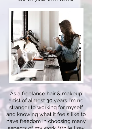
As a freelance hair & makeup
artist of almost 30 years I'm no
stranger to working for myself
and knowing what it feels like to
have freedom in choosing many
aspects of my work. While I say