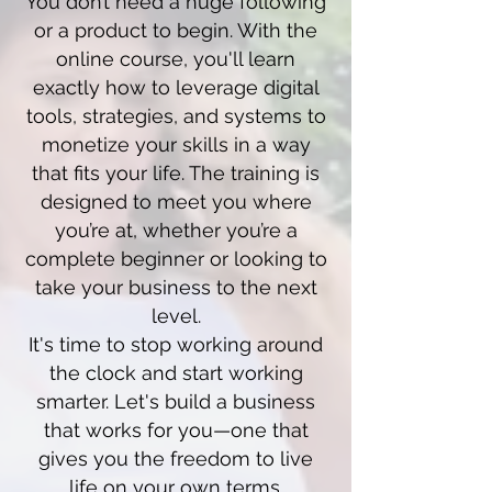
You don’t need a huge following
or a product to begin. With the
online course, you'll learn
exactly how to leverage digital
tools, strategies, and systems to
monetize your skills in a way
that fits your life. The training is
designed to meet you where
you’re at, whether you’re a
complete beginner or looking to
take your business to the next
level.
It's time to stop working around
the clock and start working
smarter. Let's build a business
that works for you—one that
gives you the freedom to live
life on your own terms.