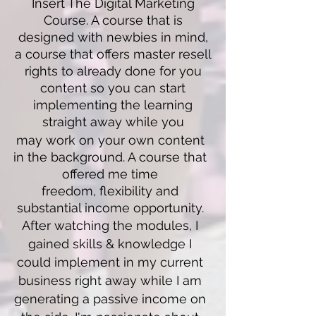
Insert The Digital Marketing
Course. A course that is
designed with newbies in mind,
a course that offers master resell
rights to already done for you
content so you can start
implementing the learning
straight away while you
may work on your own content
in the background. A course that
offered
me time
freedom,
flexibility and
substantial income opportunity.
After watching the modules, I
gained skills & knowledge I
could implement in my current
business right away while I am
generating a passive income on