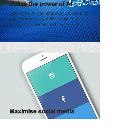
Utilise the power of AI
Laern how AI can empower you sole to
work smarter, streamline tasks, and
grow your business with less effort.
Maximise social media
Learn how smart social media use helps
you amplify your brand, reach the right
customers, and drive consistent growth