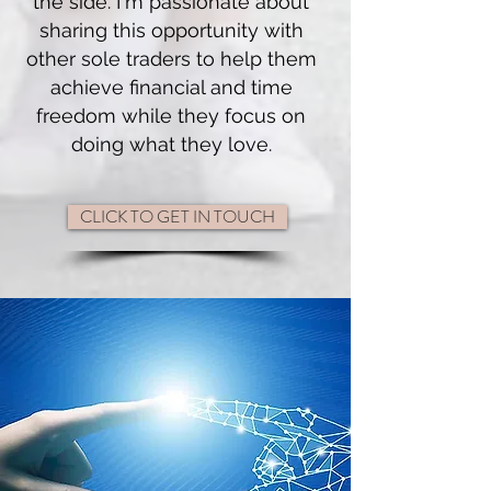
the side. I'm passionate about
sharing this opportunity with
other sole traders to help them
achieve financial and time
freedom while they focus on
doing what they love.
CLICK TO GET IN TOUCH