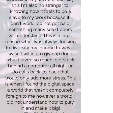
this I'm also no stranger to
knowing how it feels to be a
slave to my work because if I
don't work I do not get paid,
something many sole traders
will understand. This is a large
reason why I was always looking
to diversify my income however
wasn't willing to give up dong
what I loved so much, get stuck
behind a computer all night or
do calls back-to-back that
would only add more stress. This
is when I found the digital space,
a world that wasn't completely
foreign to me however a world I
did not understand how to play
in and make it big!