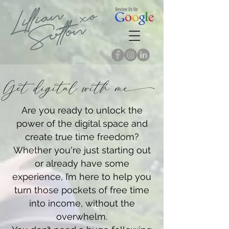
Get digital with m
Are you ready to unlock the
power of the digital space and
create true time freedom?
Whether you're just starting out
or already have some
experience, I’m here to help you
turn those pockets of free time
into income, without the
overwhelm.